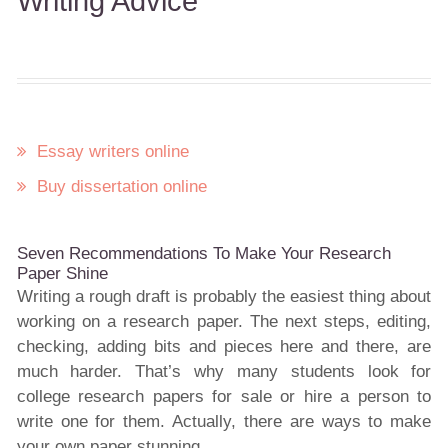
Writing Advice
Essay writers online
Buy dissertation online
Seven Recommendations To Make Your Research
Paper Shine
Writing a rough draft is probably the easiest thing about
working on a research paper. The next steps, editing,
checking, adding bits and pieces here and there, are
much harder. That’s why many students look for
college research papers for sale or hire a person to
write one for them. Actually, there are ways to make
your own paper stunning.