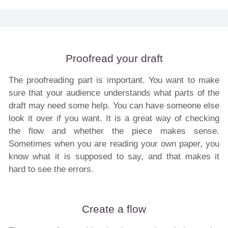
Proofread your draft
The proofreading part is important. You want to make
sure that your audience understands what parts of the
draft may need some help. You can have someone else
look it over if you want. It is a great way of checking
the flow and whether the piece makes sense.
Sometimes when you are reading your own paper, you
know what it is supposed to say, and that makes it
hard to see the errors.
Create a flow