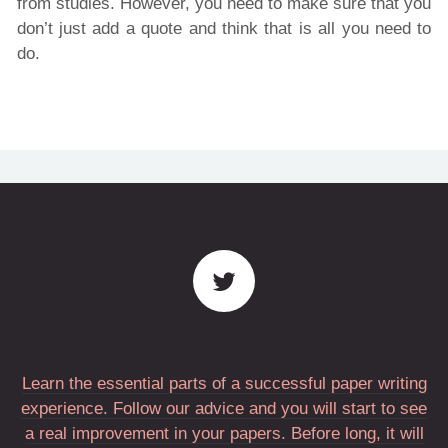
from studies. However, you need to make sure that you
don’t just add a quote and think that is all you need to
do.
Learn the essential parts of a successful paper writing
experience. Follow our advice and you will start to see
a real improvement in your papers. Before long, it will