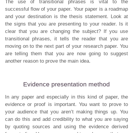
The use of transitional phrases is vital to the
successful flow of your paper. Your paper is a roadmap
and your destination is the thesis statement. Look at
the signs that you are presenting to your reader. Is it
clear that you are changing the subject? If you use
transitional phrases, it tells the reader that you are
moving on to the next part of your research paper. You
are telling them that you are now going to suggest
another reason to prove the main idea.
Evidence presentation method
In any paper and especially in this kind of paper, the
evidence or proof is important. You want to prove to
your audience that you aren’t making things up. You
can do this and add credibility to what you are saying
by quoting sources and using the evidence derived