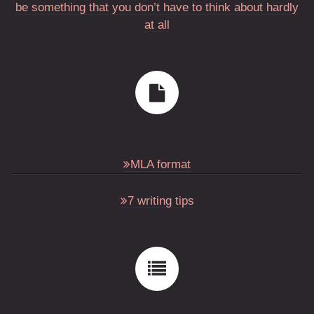
be something that you don’t have to think about hardly
at all
MLA format
7 writing tips