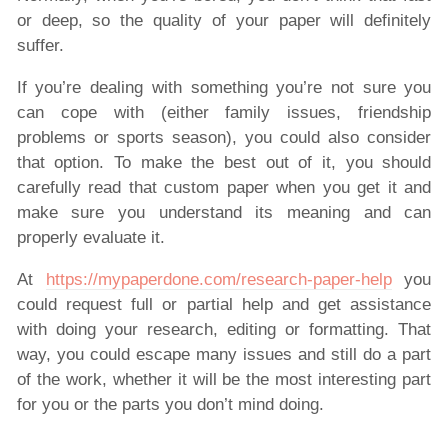
or deep, so the quality of your paper will definitely
suffer.
If you’re dealing with something you’re not sure you
can cope with (either family issues, friendship
problems or sports season), you could also consider
that option. To make the best out of it, you should
carefully read that custom paper when you get it and
make sure you understand its meaning and can
properly evaluate it.
At
https://mypaperdone.com/research-paper-help
you
could request full or partial help and get assistance
with doing your research, editing or formatting. That
way, you could escape many issues and still do a part
of the work, whether it will be the most interesting part
for you or the parts you don’t mind doing.