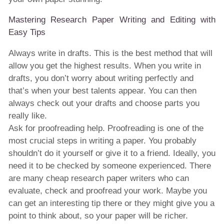
Mastering Research Paper Writing and Editing with
Easy Tips
Always write in drafts. This is the best method that will
allow you get the highest results. When you write in
drafts, you don’t worry about writing perfectly and
that’s when your best talents appear. You can then
always check out your drafts and choose parts you
really like.
Ask for proofreading help. Proofreading is one of the
most crucial steps in writing a paper. You probably
shouldn’t do it yourself or give it to a friend. Ideally, you
need it to be checked by someone experienced. There
are many cheap research paper writers who can
evaluate, check and proofread your work. Maybe you
can get an interesting tip there or they might give you a
point to think about, so your paper will be richer.