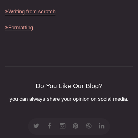
Writing from scratch
Formatting
Do You Like Our Blog?
you can always share your opinion on social media.