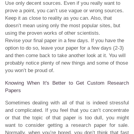
Use only decent sources. Even if you really want to
prove a point, you can’t use vague or wrong sources.
Keep it as close to reality as you can. Also, that
doesn’t mean using only the most popular sites, but
using the proven works of other scientists.
Revise your final paper in a few days. If you have the
option to do so, leave your paper for a few days (2-3)
and then come back to take another look at it. You will
probably notice plenty of new things and some of those
you won’t be proud of.
Knowing When It's Better to Get Custom Research
Papers
Sometimes dealing with all of that is indeed stressful
and complicated. If you feel that you can’t concentrate
or that the topic of that paper is too dull, you might
want to consider getting a research paper for sale.
Normally, when you’re bored, you don’t think that fast