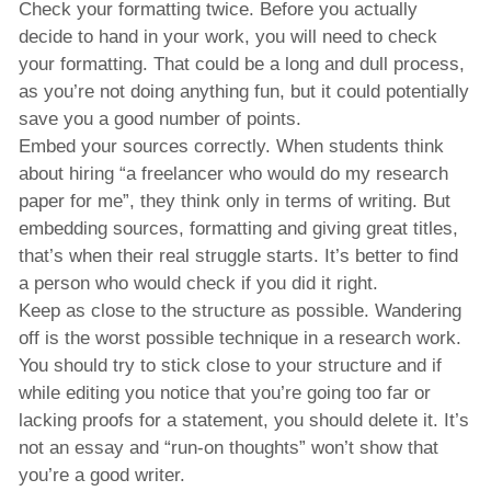
Check your formatting twice. Before you actually
decide to hand in your work, you will need to check
your formatting. That could be a long and dull process,
as you’re not doing anything fun, but it could potentially
save you a good number of points.
Embed your sources correctly. When students think
about hiring “a freelancer who would do my research
paper for me”, they think only in terms of writing. But
embedding sources, formatting and giving great titles,
that’s when their real struggle starts. It’s better to find
a person who would check if you did it right.
Keep as close to the structure as possible. Wandering
off is the worst possible technique in a research work.
You should try to stick close to your structure and if
while editing you notice that you’re going too far or
lacking proofs for a statement, you should delete it. It’s
not an essay and “run-on thoughts” won’t show that
you’re a good writer.