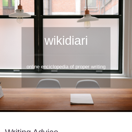
wikidiari
online enciclopedia of proper writing