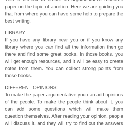
paper on the topic of abortion. Here we are guiding you
that from where you can have some help to prepare the
best writing.
LIBRARY:
If you have any library near you or if you know any
library where you can find all the information then go
there and find some great books. In those books, you
will get enough resources, and it will be easy to create
notes from them. You can collect strong points from
these books.
DIFFERENT OPINIONS:
To make the paper argumentative you can add opinions
of the people. To make the people think about it, you
can add some questions which will make them
question themselves. After reading your opinion, people
will discuss it, and they will try to find out the answers