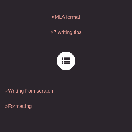
MLA format
7 writing tips
Writing from scratch
Formatting