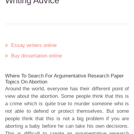
Writing Advice
Essay writers online
Buy dissertation online
Where To Search For Argumentative Research Paper
Topics On Abortion
Around the world, everyone has their different point of
view about the abortion. Some people think that this is
a crime which is quite true to murder someone who is
not able to defend or protect themselves. But some
people think that this is not a big problem if you are
aborting a baby before he can take his own decisions.
This is difficult to create an argumentative research