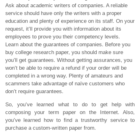
Ask about academic writers of companies. A reliable
service should have only the writers with a proper
education and plenty of experience on its staff. On your
request, it’ll provide you with information about its
employees to prove you their competency levels.
Learn about the guarantees of companies. Before you
buy college research paper, you should make sure
you’ll get guarantees. Without getting assurances, you
won’t be able to require a refund if your order will be
completed in a wrong way. Plenty of amateurs and
scammers take advantage of naïve customers who
don’t require guarantees.
So, you’ve learned what to do to get help with
composing your term paper on the Internet. Also,
you’ve learned how to find a trustworthy service to
purchase a custom-written paper from.