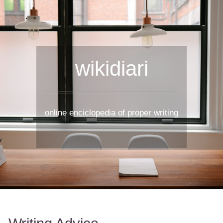
wikidiari
online enciclopedia of proper writing