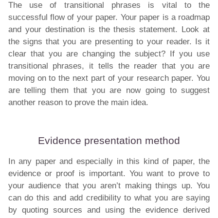
The use of transitional phrases is vital to the
successful flow of your paper. Your paper is a roadmap
and your destination is the thesis statement. Look at
the signs that you are presenting to your reader. Is it
clear that you are changing the subject? If you use
transitional phrases, it tells the reader that you are
moving on to the next part of your research paper. You
are telling them that you are now going to suggest
another reason to prove the main idea.
Evidence presentation method
In any paper and especially in this kind of paper, the
evidence or proof is important. You want to prove to
your audience that you aren’t making things up. You
can do this and add credibility to what you are saying
by quoting sources and using the evidence derived