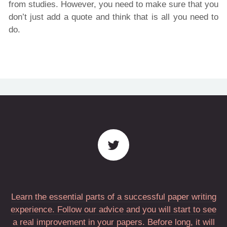
from studies. However, you need to make sure that you
don’t just add a quote and think that is all you need to
do.
Learn the essential parts of a successful paper writing
experience. Follow our advice and you will start to see
a real improvement in your papers. Before long, it will