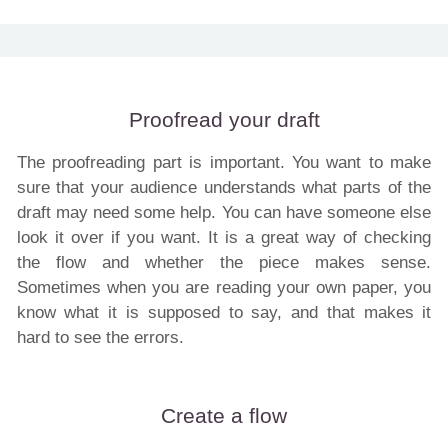
Proofread your draft
The proofreading part is important. You want to make
sure that your audience understands what parts of the
draft may need some help. You can have someone else
look it over if you want. It is a great way of checking
the flow and whether the piece makes sense.
Sometimes when you are reading your own paper, you
know what it is supposed to say, and that makes it
hard to see the errors.
Create a flow