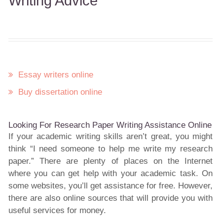
Writing Advice
Essay writers online
Buy dissertation online
Looking For Research Paper Writing Assistance Online
If your academic writing skills aren’t great, you might
think “I need someone to help me write my research
paper.” There are plenty of places on the Internet
where you can get help with your academic task. On
some websites, you’ll get assistance for free. However,
there are also online sources that will provide you with
useful services for money.