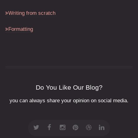
Writing from scratch
Formatting
Do You Like Our Blog?
you can always share your opinion on social media.