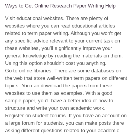
Ways to Get Online Research Paper Writing Help
Visit educational websites. There are plenty of
websites where you can read educational articles
related to term paper writing. Although you won’t get
any specific advice relevant to your current task on
these websites, you’ll significantly improve your
general knowledge by reading the materials on them.
Using this option shouldn’t cost you anything.
Go to online libraries. There are some databases on
the web that store well-written term papers on different
topics. You can download the papers from these
websites to use them as examples. With a good
sample paper, you’ll have a better idea of how to
structure and write your own academic work.
Register on student forums. If you have an account on
a large forum for students, you can make posts there
asking different questions related to your academic