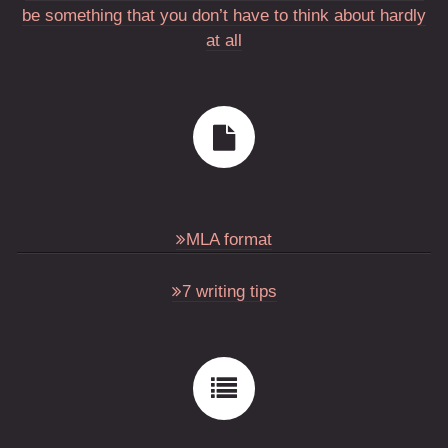
be something that you don’t have to think about hardly
at all
MLA format
7 writing tips