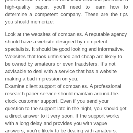
high-quality paper, you’ll need to learn how to
determine a competent company. These are the tips
you should memorize:
Look at the websites of companies. A reputable agency
should have a website designed by competent
specialists. It should be good looking and informative.
Websites that look unfinished and cheap are likely to
be owned by amateurs or even fraudsters. It’s not
advisable to deal with a service that has a website
making a bad impression on you.
Examine client support of companies. A professional
research paper service should maintain around-the-
clock customer support. Even if you send your
question to the support late in the night, you should get
a direct answer to it very soon. If the support works
with a long delay and provides you with vague
answers, you’re likely to be dealing with amateurs.