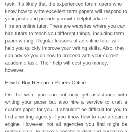
task. It’s likely that the experienced forum users who
know how to write excellent term papers will respond to
your posts and provide you with helpful advice.
Hire an online tutor. There are websites where you can
hire tutors to teach you different things, including term
paper writing. Regular lessons of an online tutor will
help you quickly improve your writing skills. Also, they
can advise you on how to proceed with your current
academic task. Their help will cost you money,
however.
How to Buy Research Papers Online
On the web, you can not only get assistance with
writing your paper but also hire a service to craft a
custom paper for you. It shouldn’t be difficult for you to
find a writing agency if you know how to use a search
engine. However, not all agencies you find might be
professional. To make a beneficial deal and purchase a